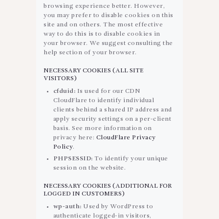
browsing experience better. However,
you may prefer to disable cookies on this
site and on others. The most effective
way to do this is to disable cookies in
your browser. We suggest consulting the
help section of your browser.
NECESSARY COOKIES (ALL SITE
VISITORS)
cfduid:
Is used for our CDN
CloudFlare to identify individual
clients behind a shared IP address and
apply security settings on a per-client
basis. See more information on
privacy here:
CloudFlare Privacy
Policy
.
PHPSESSID:
To identify your unique
session on the website.
NECESSARY COOKIES (ADDITIONAL FOR
LOGGED IN CUSTOMERS)
wp-auth:
Used by WordPress to
authenticate logged-in visitors,