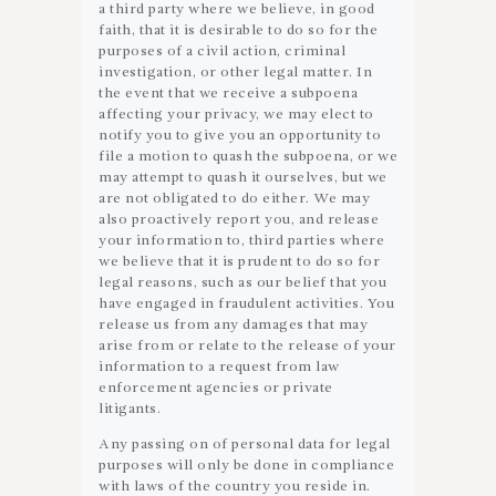
a third party where we believe, in good
faith, that it is desirable to do so for the
purposes of a civil action, criminal
investigation, or other legal matter. In
the event that we receive a subpoena
affecting your privacy, we may elect to
notify you to give you an opportunity to
file a motion to quash the subpoena, or we
may attempt to quash it ourselves, but we
are not obligated to do either. We may
also proactively report you, and release
your information to, third parties where
we believe that it is prudent to do so for
legal reasons, such as our belief that you
have engaged in fraudulent activities. You
release us from any damages that may
arise from or relate to the release of your
information to a request from law
enforcement agencies or private
litigants.
Any passing on of personal data for legal
purposes will only be done in compliance
with laws of the country you reside in.