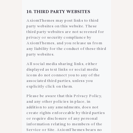
10. THIRD PARTY WEBSITES
AxiomThemes may post links to third
party websites on this website. These
third party websites are not screened for
privacy or security compliance by
AxiomThemes, and you release us from
any liability for the conduct of these third
party websites.
All social media sharing links, either
displayed as text links or social media
icons do not connect you to any of the
associated third parties, unless you
explicitly click on them.
Please be aware that this Privacy Policy,
and any other policies in place, in
addition to any amendments, does not
create rights enforceable by third parties
or require disclosure of any personal
information relating to members of the
Service or Site. AxiomThemes bears no