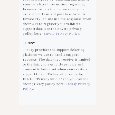
your purchase information regarding
licenses for our theme, we send your
provided tokens and purchase keys to
Envato Pty Ltd and use the response from
their API to register your validated
support data. See the Envato privacy
policy here:
Envato Privacy Policy
.
TICKSY
Ticksy provides the support ticketing
platform we use to handle support
requests. The data they receive is limited
to the data you explicitly provide and
consent to being set when you create a
support ticket. Ticksy adheres to the
EU/US “Privacy Shield” and you can see
their privacy policy here:
Ticksy Privacy
Policy
.