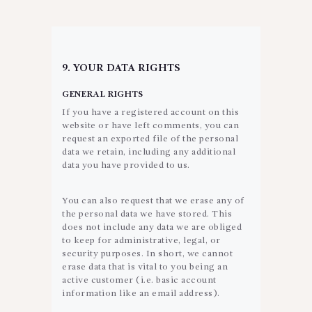
9. YOUR DATA RIGHTS
GENERAL RIGHTS
If you have a registered account on this
website or have left comments, you can
request an exported file of the personal
data we retain, including any additional
data you have provided to us.
You can also request that we erase any of
the personal data we have stored. This
does not include any data we are obliged
to keep for administrative, legal, or
security purposes. In short, we cannot
erase data that is vital to you being an
active customer (i.e. basic account
information like an email address).