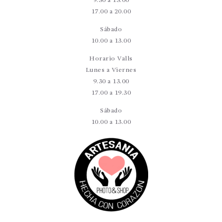
9.30 a 13.00
17.00 a 20.00
Sábado
10.00 a 13.00
Horario Valls
Lunes a Viernes
9.30 a 13.00
17.00 a 19.30
Sábado
10.00 a 13.00