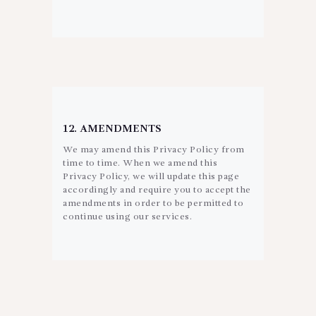
12. AMENDMENTS
We may amend this Privacy Policy from
time to time. When we amend this
Privacy Policy, we will update this page
accordingly and require you to accept the
amendments in order to be permitted to
continue using our services.