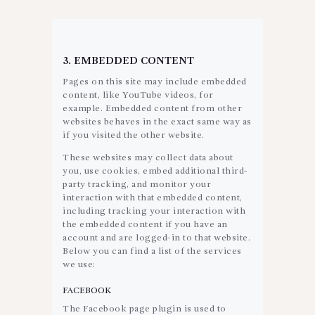
3. EMBEDDED CONTENT
Pages on this site may include embedded
content, like YouTube videos, for
example. Embedded content from other
websites behaves in the exact same way as
if you visited the other website.
These websites may collect data about
you, use cookies, embed additional third-
party tracking, and monitor your
interaction with that embedded content,
including tracking your interaction with
the embedded content if you have an
account and are logged-in to that website.
Below you can find a list of the services
we use:
FACEBOOK
The Facebook page plugin is used to