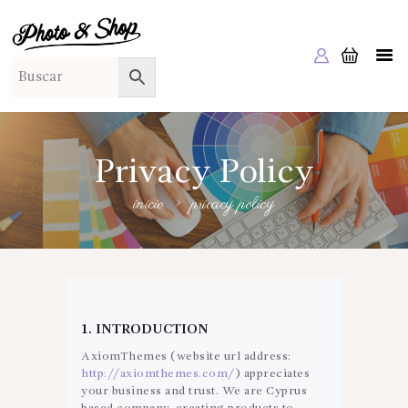
PHOTO & SHOP
Photo & Shop
INICIO
SOBRE NOSOTROS
SERVICIOS A EMPRESAS
Privacy Policy
NUESTRA EDITORIAL EM EDITA
inicio
privacy policy
TIENDA ONLINE
HABLAMOS?
1. INTRODUCTION
AxiomThemes (website url address:
http://axiomthemes.com/
) appreciates
your business and trust
. We are Cyprus