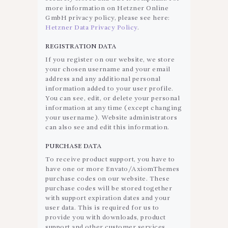
more information on Hetzner Online
GmbH privacy policy, please see here:
Hetzner Data Privacy Policy
.
REGISTRATION DATA
If you register on our website, we store
your chosen username and your email
address and any additional personal
information added to your user profile.
You can see, edit, or delete your personal
information at any time (except changing
your username). Website administrators
can also see and edit this information.
PURCHASE DATA
To receive product support, you have to
have one or more Envato/AxiomThemes
purchase codes on our website. These
purchase codes will be stored together
with support expiration dates and your
user data. This is required for us to
provide you with downloads, product
support and other customer services.