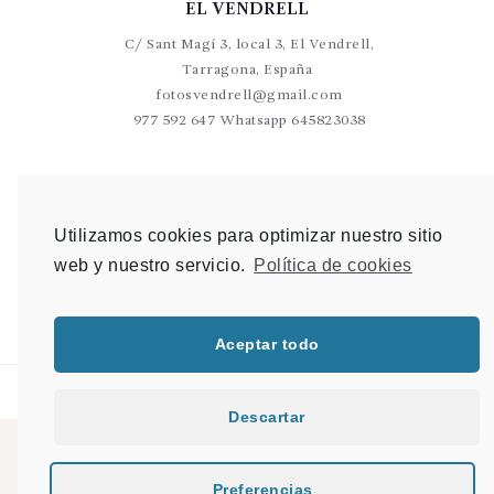
EL VENDRELL
C/ Sant Magí 3, local 3, El Vendrell,
Tarragona, España
fotosvendrell@gmail.com
977 592 647 Whatsapp 645823038
VALLS
C/Germans Sant Gabriel 20-22 L9 Valls
Utilizamos cookies para optimizar nuestro sitio
photovalls@gmail.com
web y nuestro servicio.
Política de cookies
977 600 904 Whatsapp 648 907 489
Aceptar todo
Descartar
© 2021 PHOTO & SHOP |
Mapa del sitio
|
Desarrollo Web en Tarragona
|
Preferencias