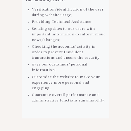
the following cases:
Verification/identification of the user
during website usage;
Providing Technical Assistance;
Sending updates to our users with
important information to inform about
news/changes;
Checking the accounts’ activity in
order to prevent fraudulent
transactions and ensure the security
over our customers’ personal
information;
Customize the website to make your
experience more personal and
engaging;
Guarantee overall performance and
administrative functions run smoothly.