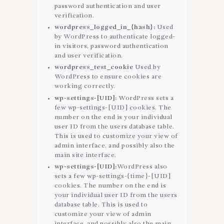
password authentication and user
verification.
wordpress_logged_in_{hash}:
Used
by WordPress to authenticate logged-
in visitors, password authentication
and user verification.
wordpress_test_cookie
Used by
WordPress to ensure cookies are
working correctly.
wp-settings-[UID]:
WordPress sets a
few wp-settings-[UID] cookies. The
number on the end is your individual
user ID from the users database table.
This is used to customize your view of
admin interface, and possibly also the
main site interface.
wp-settings-[UID]:
WordPress also
sets a few wp-settings-{time}-[UID]
cookies. The number on the end is
your individual user ID from the users
database table. This is used to
customize your view of admin
interface, and possibly also the main