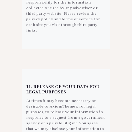
responsibility for the information
collected or used by any advertiser or
third party website. Please review the
privacy policy and terms of service for
each site you visit through third party
links.
11. RELEASE OF YOUR DATA FOR
LEGAL PURPOSES
At times it may become necessary or
desirable to AxiomThemes, for legal
purposes, to release your information in
response to a request from a government
agency or a private litigant. You agree
that we may disclose your information to