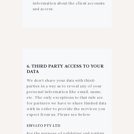
information about the client accounts
and access.
6. THIRD PARTY ACCESS TO YOUR
DATA
We don’t share your data with third-
parties in a way as to reveal any of your
personal information like email, name,
etc. The only exceptions to that rule are
for partners we have to share limited data
with in order to provide the services you
expect from us. Please see below:
ENVATO PTY LTD
For the purpose of validating and getting