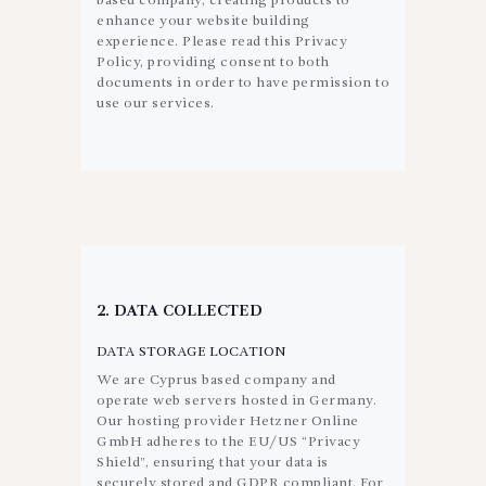
based company, creating products to
enhance your website building
experience. Please read this Privacy
Policy, providing consent to both
documents in order to have permission to
use our services.
2. DATA COLLECTED
DATA STORAGE LOCATION
We are Cyprus based company and
operate web servers hosted in Germany.
Our hosting provider Hetzner Online
GmbH adheres to the EU/US “Privacy
Shield”, ensuring that your data is
securely stored and GDPR compliant. For