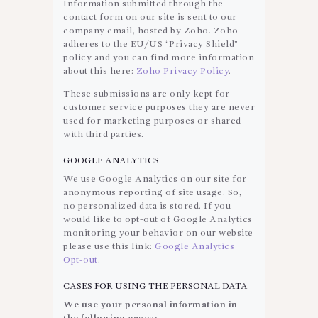
Information submitted through the
contact form on our site is sent to our
company email, hosted by Zoho. Zoho
adheres to the EU/US “Privacy Shield”
policy and you can find more information
about this here:
Zoho Privacy Policy
.
These submissions are only kept for
customer service purposes they are never
used for marketing purposes or shared
with third parties.
GOOGLE ANALYTICS
We use Google Analytics on our site for
anonymous reporting of site usage. So,
no personalized data is stored. If you
would like to opt-out of Google Analytics
monitoring your behavior on our website
please use this link:
Google Analytics
Opt-out
.
CASES FOR USING THE PERSONAL DATA
We use your personal information in