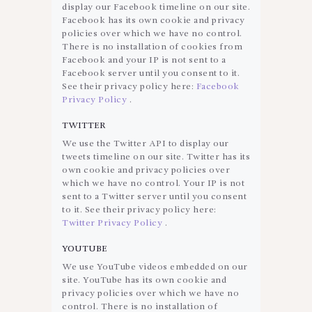
display our Facebook timeline on our site.
Facebook has its own cookie and privacy
policies over which we have no control.
There is no installation of cookies from
Facebook and your IP is not sent to a
Facebook server until you consent to it.
See their privacy policy here:
Facebook
Privacy Policy
.
TWITTER
We use the Twitter API to display our
tweets timeline on our site. Twitter has its
own cookie and privacy policies over
which we have no control. Your IP is not
sent to a Twitter server until you consent
to it. See their privacy policy here:
Twitter Privacy Policy
.
YOUTUBE
We use YouTube videos embedded on our
site. YouTube has its own cookie and
privacy policies over which we have no
control. There is no installation of