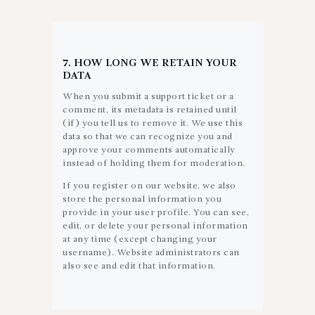
7. HOW LONG WE RETAIN YOUR
DATA
When you submit a support ticket or a
comment, its metadata is retained until
(if) you tell us to remove it. We use this
data so that we can recognize you and
approve your comments automatically
instead of holding them for moderation.
If you register on our website, we also
store the personal information you
provide in your user profile. You can see,
edit, or delete your personal information
at any time (except changing your
username). Website administrators can
also see and edit that information.