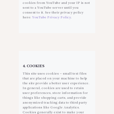
cookies from YouTube and your IP is not
sent to a YouTube server until you
consent to it. See their privacy policy
here:
YouTube Privacy Policy
.
4. COOKIES
This site uses cookies – small text files
that are placed on your machine to help
the site provide a better user experience.
In general, cookies are used to retain
user preferences, store information for
things like shopping carts, and provide
anonymized tracking data to third party
applications like Google Analytics.
Cookies generally exist to make your