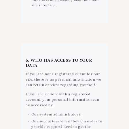
site interface.
5. WHO HAS ACCESS TO YOUR
DATA
If you are not a registered client for our
site, there is no personal information we
can retain or view regarding yourself.
If you are a client with a registered
account, your personal information can
be accessed by:
Our system administrators.
Our supporters when they (in order to
provide support) need to get the