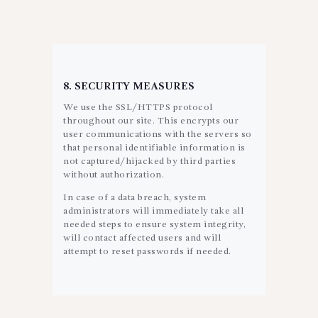
8. SECURITY MEASURES
We use the SSL/HTTPS protocol
throughout our site. This encrypts our
user communications with the servers so
that personal identifiable information is
not captured/hijacked by third parties
without authorization.
In case of a data breach, system
administrators will immediately take all
needed steps to ensure system integrity,
will contact affected users and will
attempt to reset passwords if needed.