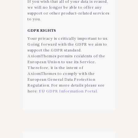
If you wish that all of your data is erased,
we will no longer be able to offer any
support or other product-related services
to you.
GDPR RIGHTS
Your privacy is critically important to us.
Going forward with the GDPR we aim to
support the GDPR standard.
AxiomThemes permits residents of the
European Union to use its Service.
Therefore, it is the intent of
AxiomThemes to comply with the
European General Data Protection
Regulation. For more details please see
here:
EU GDPR Information Portal.