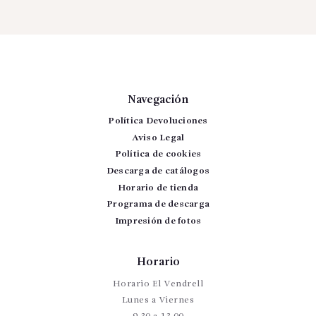
Navegación
Política Devoluciones
Aviso Legal
Política de cookies
Descarga de catálogos
Horario de tienda
Programa de descarga
Impresión de fotos
Horario
Horario El Vendrell
Lunes a Viernes