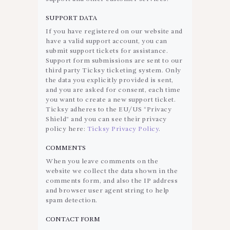
SUPPORT DATA
If you have registered on our website and
have a valid support account, you can
submit support tickets for assistance.
Support form submissions are sent to our
third party Ticksy ticketing system. Only
the data you explicitly provided is sent,
and you are asked for consent, each time
you want to create a new support ticket.
Ticksy adheres to the EU/US “Privacy
Shield” and you can see their privacy
policy here:
Ticksy Privacy Policy
.
COMMENTS
When you leave comments on the
website we collect the data shown in the
comments form, and also the IP address
and browser user agent string to help
spam detection.
CONTACT FORM