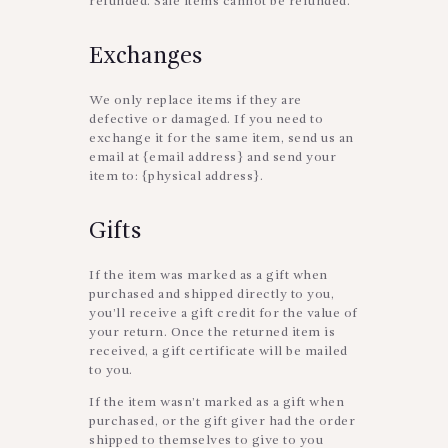
refunded. Sale items cannot be refunded.
Exchanges
We only replace items if they are
defective or damaged. If you need to
exchange it for the same item, send us an
email at {email address} and send your
item to: {physical address}.
Gifts
If the item was marked as a gift when
purchased and shipped directly to you,
you’ll receive a gift credit for the value of
your return. Once the returned item is
received, a gift certificate will be mailed
to you.
If the item wasn’t marked as a gift when
purchased, or the gift giver had the order
shipped to themselves to give to you