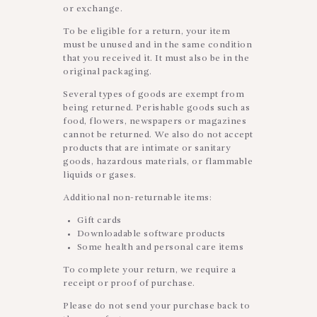
or exchange.
To be eligible for a return, your item
must be unused and in the same condition
that you received it. It must also be in the
original packaging.
Several types of goods are exempt from
being returned. Perishable goods such as
food, flowers, newspapers or magazines
cannot be returned. We also do not accept
products that are intimate or sanitary
goods, hazardous materials, or flammable
liquids or gases.
Additional non-returnable items:
Gift cards
Downloadable software products
Some health and personal care items
To complete your return, we require a
receipt or proof of purchase.
Please do not send your purchase back to