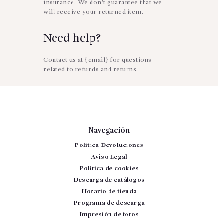
insurance. We don’t guarantee that we
will receive your returned item.
Need help?
Contact us at {email} for questions
related to refunds and returns.
Navegación
Política Devoluciones
Aviso Legal
Política de cookies
Descarga de catálogos
Horario de tienda
Programa de descarga
Impresión de fotos