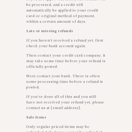
be processed, and a credit will
automatically be applied to your credit
card or original method of payment,
within a certain amount of days.
Late or missing refunds
If you haven’t received a refund yet, first
check your bank account again.
Then contact your credit card company, it
may take some time before your refund is
officially posted.
Next contact your bank. There is often
some processing time before a refund is
posted.
If you’ve done all of this and you still
have not received your refund yet, please
contact us at {email address}.
Sale items
Only regular priced items may be