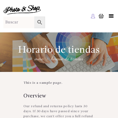
PHOTO & SHOP
Photo & Shop
INICIO
SOBRE NOSOTROS
SERVICIOS A EMPRESAS
Horario de tiendas
NUESTRA EDITORIAL EM EDITA
inicio
horario de tiendas
TIENDA ONLINE
HABLAMOS?
This is a sample page.
Overview
Our refund and returns policy lasts 30
days. If 30 days have passed since your
purchase, we can’t offer you a full refund