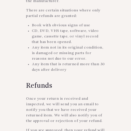
the manufacturer.
There are certain situations where only
partial refunds are granted:
Book with obvious signs of use
CD, DVD, VHS tape, software, video
game, cassette tape, or vinyl record
that has been opened.
Any item not in its original condition,
is damaged or missing parts for
reasons not due to our error.
Any item that is returned more than 30
days after delivery
Refunds
Once your return is received and
inspected, we will send you an email to
notify you that we have received your
returned item. We will also notify you of
the approval or rejection of your refund.
If you are approved, then your refund will