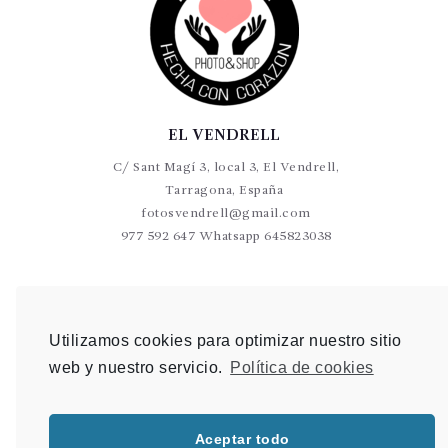
EL VENDRELL
C/ Sant Magí 3, local 3, El Vendrell,
Tarragona, España
fotosvendrell@gmail.com
977 592 647 Whatsapp 645823038
VALLS
C/Germans Sant Gabriel 20-22 L9 Valls
Utilizamos cookies para optimizar nuestro sitio
photovalls@gmail.com
web y nuestro servicio.
Política de cookies
977 600 904 Whatsapp 648 907 489
Aceptar todo