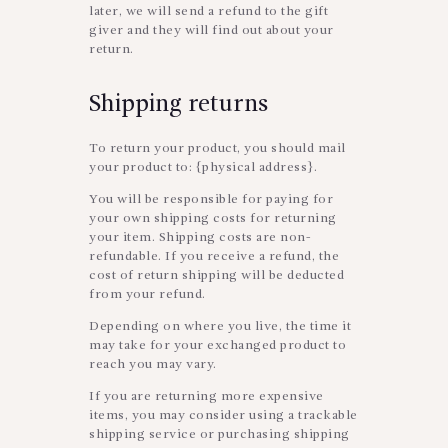
later, we will send a refund to the gift
giver and they will find out about your
return.
Shipping returns
To return your product, you should mail
your product to: {physical address}.
You will be responsible for paying for
your own shipping costs for returning
your item. Shipping costs are non-
refundable. If you receive a refund, the
cost of return shipping will be deducted
from your refund.
Depending on where you live, the time it
may take for your exchanged product to
reach you may vary.
If you are returning more expensive
items, you may consider using a trackable
shipping service or purchasing shipping