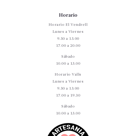
Horario
Horario El Vendrell
Lunes a Viernes
9.30 a 13.00
17.00 a 20.00
Sábado
10.00 a 13.00
Horario Valls
Lunes a Viernes
9.30 a 13.00
17.00 a 19.30
Sábado
10.00 a 13.00